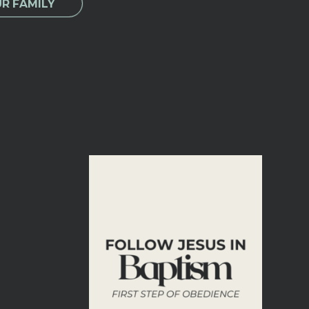
UR FAMILY