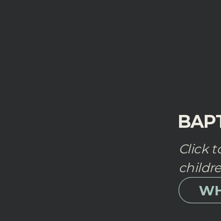
BAP
Click 
childr
WH