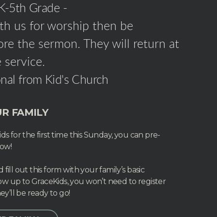
 K-5th Grade -
ith us for worship then be
re the sermon. They will return at
 service.
nal from Kid's Church
R FAMILY
ds for the first time this Sunday, you can pre-
now!
fill out this form with your family’s basic
w up to GraceKids, you won’t need to register
ey’ll be ready to go!