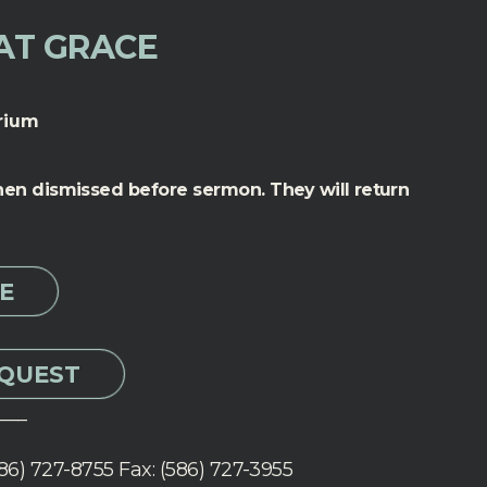
AT GRACE
rium
 then dismissed before sermon.
They will return
E
EQUEST
___
86) 727-8755 Fax: (586) 727-3955