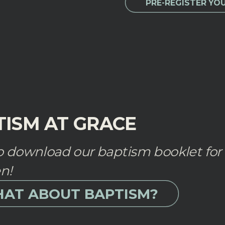
PRE-REGISTER YO
TISM AT GRACE
to download our baptism booklet for
en!
AT ABOUT BAPTISM?