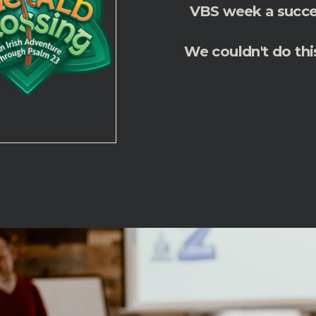
VBS week a succes
We couldn't do thi