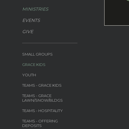
MINISTRIES
EVENTS
GIVE
SMALL GROUPS
GRACE KIDS
YOUTH
TEAMS - GRACE KIDS
TEAMS - GRACE
LAWN/SNOW/BLDGS
TEAMS - HOSPITALITY
TEAMS - OFFERING
DEPOSITS