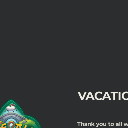
VACATI
Thank you
to all 