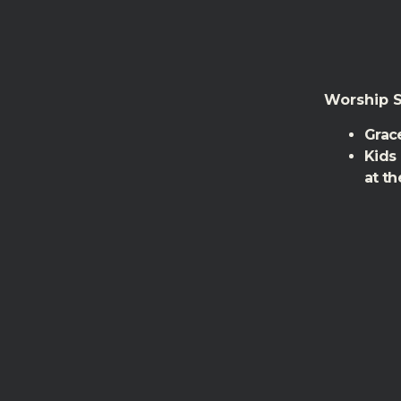
Worship S
Grace
Kids
at th