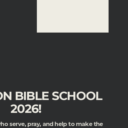
ON BIBLE SCHOOL
2026!
who serve, pray, and help to make the