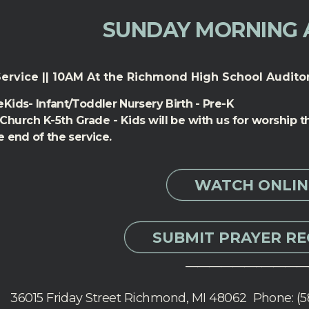
SUNDAY MORNING 
ervice || 10AM At the Richmond High School Audito
Kids- Infant/Toddler Nursery Birth - Pre-K
 Church K-5th Grade - Kids will be with us for worship
e end of the service.
WATCH ONLIN
SUBMIT PRAYER R
_____________________
36015 Friday Street Richmond, MI 48062 Phone: (5