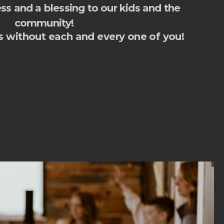
s and a blessing to our kids and the
community!
s without each and every one of you!