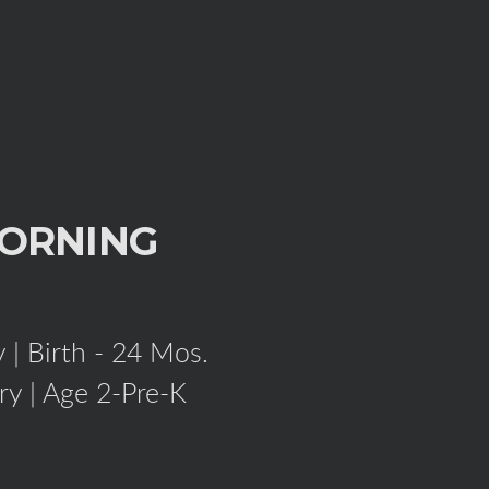
ORNING
 | Birth - 24 Mos.
ry | Age 2-Pre-K