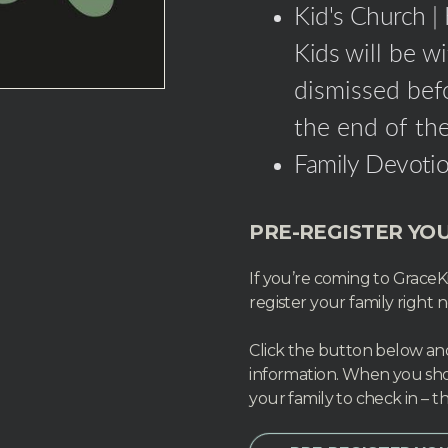
Kid's Church |
Kids
will be w
dismissed befo
the end of the
Family Devotio
PRE-REGISTER YOU
If you’re coming to GraceKi
register your family right 
Click the button below and 
information. When you sho
your family to check in – th