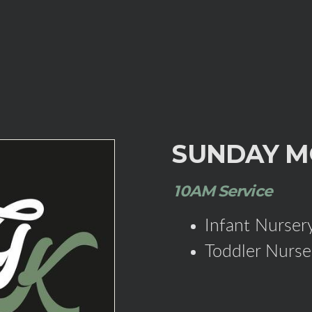
SUNDAY M
10AM Service
Infant Nursery
Toddler Nurse